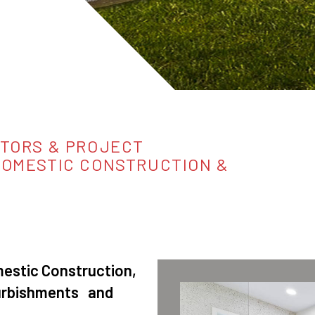
TORS & PROJECT
DOMESTIC CONSTRUCTION &
stic Construction,
furbishments and