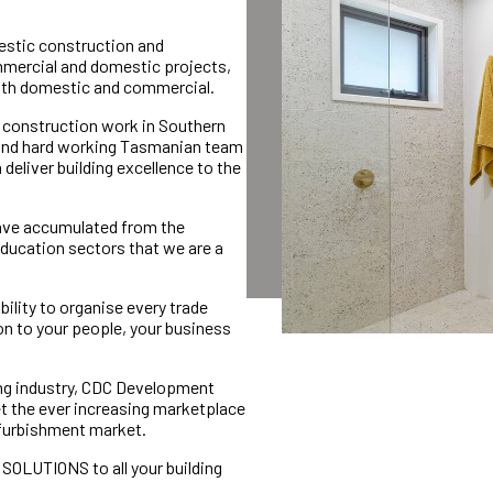
stic construction and
mmercial and domestic projects,
both domestic and commercial.
d construction work in Southern
d and hard working Tasmanian team
deliver building excellence to the
ave accumulated from the
 education sectors that we are a
bility to organise every trade
ion to your people, your business
ing industry, CDC Development
t the ever increasing marketplace
refurbishment market.
e SOLUTIONS to all your building