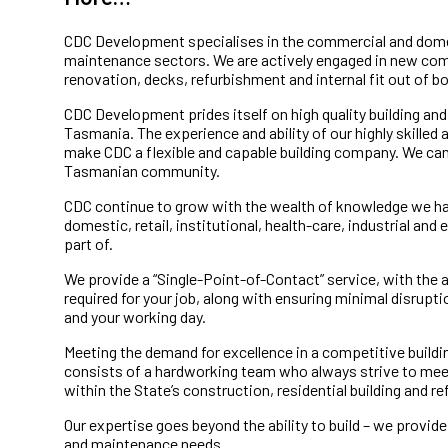
CDC Development specialises in the commercial and dome
maintenance sectors. We are actively engaged in new co
renovation, decks, refurbishment and internal fit out of 
CDC Development prides itself on high quality building an
Tasmania. The experience and ability of our highly skille
make CDC a flexible and capable building company. We can 
Tasmanian community.
CDC continue to grow with the wealth of knowledge we h
domestic, retail, institutional, health-care, industrial and
part of.
We provide a “Single-Point-of-Contact” service, with the a
required for your job, along with ensuring minimal disrupt
and your working day.
Meeting the demand for excellence in a competitive build
consists of a hardworking team who always strive to mee
within the State’s construction, residential building and 
Our expertise goes beyond the ability to build – we provid
and maintenance needs.