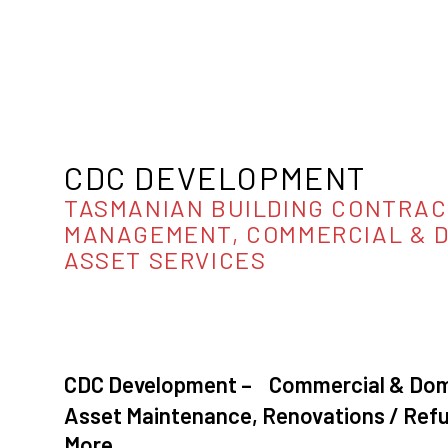
CDC DEVELOPMENT
TASMANIAN BUILDING CONTRAC
MANAGEMENT, COMMERCIAL & 
ASSET SERVICES
CDC Development – Commercial & Dome
Asset Maintenance, Renovations / Re
More…