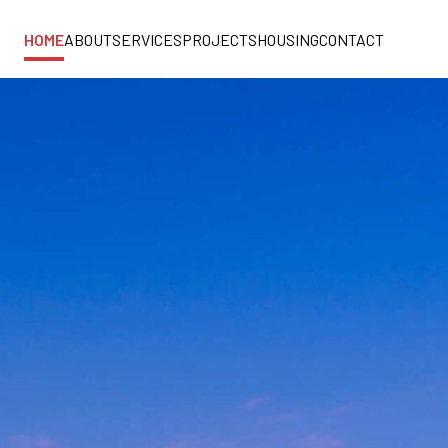
HOME
ABOUT
SERVICES
PROJECTS
HOUSING
CONTACT